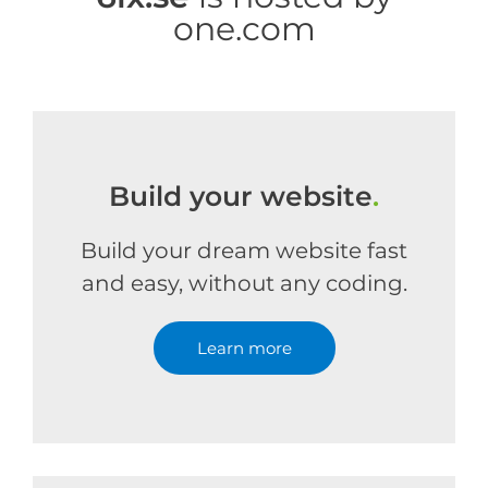
one.com
Build your website
.
Build your dream website fast
and easy, without any coding.
Learn more