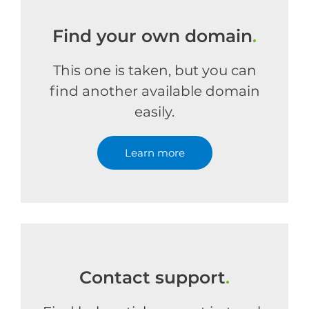
Find your own domain
.
This one is taken, but you can
find another available domain
easily.
Learn more
Contact support
.