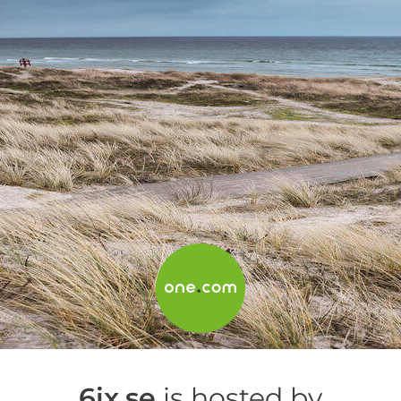
6ix.se
is hosted by